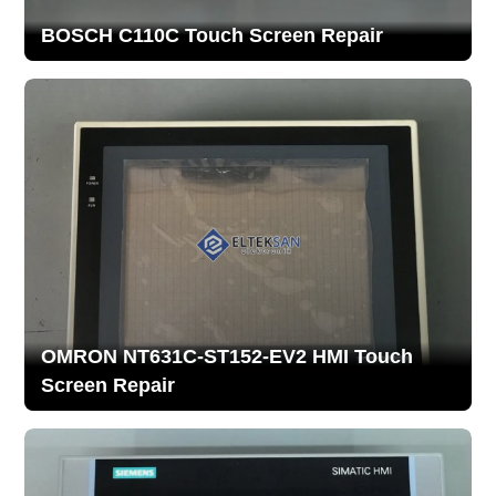
BOSCH C110C Touch Screen Repair
OMRON NT631C-ST152-EV2 HMI Touch
Screen Repair