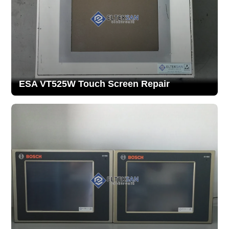
ESA VT525W Touch Screen Repair