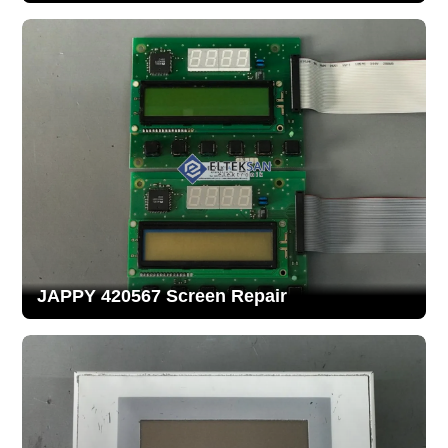
JAPPY 420567 Screen Repair