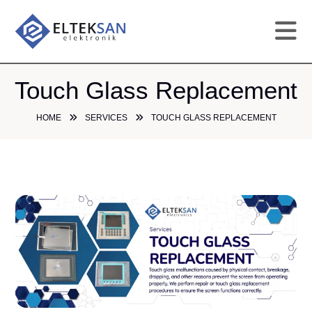
HO
Touch Glass Replacement
HOME
SERVICES
TOUCH GLASS REPLACEMENT
CO
SE
DE
GA
PR