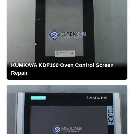
KUMKAYA KDF100 Oven Control Screen
Repair