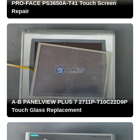
PRO-FACE PS3650A-T41 Touch Screen
Repair
A-B PANELVIEW PLUS 7 2711P-T10C22D9P
Touch Glass Replacement