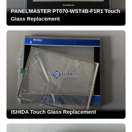
PANELMASTER PT070-WST4B-F1R1 Touch
Glass Replacement
ISHIDA Touch Glass Replacement