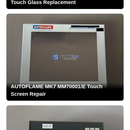
Touch Glass Replacement
AUTOFLAME MK7 MM70001/E Touch
Screen Repair