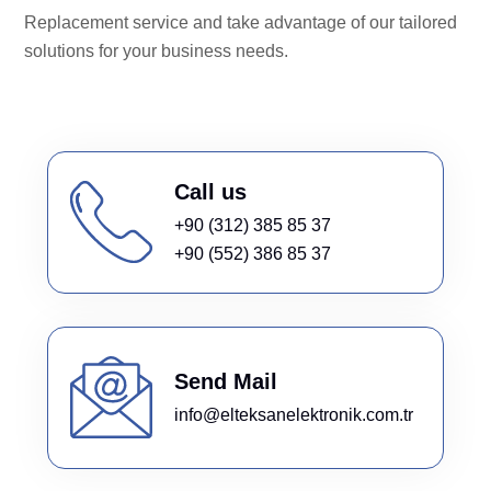
Replacement service and take advantage of our tailored
solutions for your business needs.
Call us
+90 (312) 385 85 37
+90 (552) 386 85 37
Send Mail
info@elteksanelektronik.com.tr