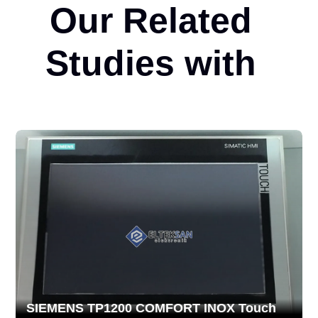
Our Related
Studies with
SIEMENS TP1200 COMFORT INOX Touch