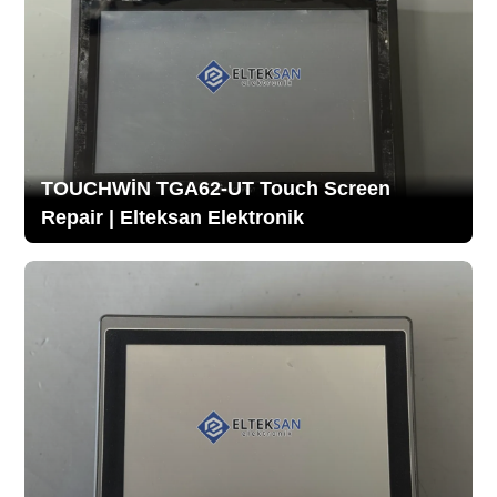
TOUCHWİN TGA62-UT Touch Screen
Repair | Elteksan Elektronik