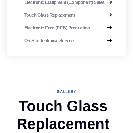
Electronic Equipment (Component) Sales
Touch Glass Replacement
Electronic Card (PCB) Production
On-Site Technical Service
GALLERY
Touch Glass
Replacement