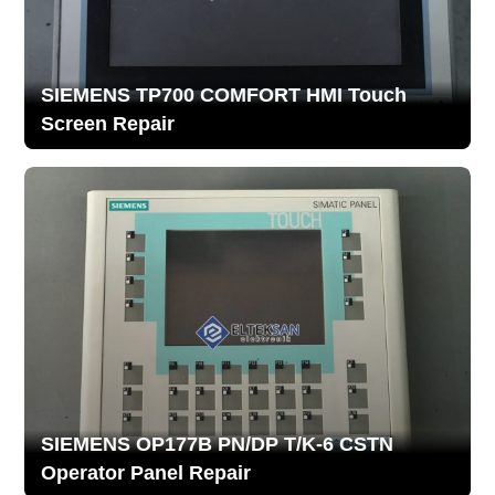
SIEMENS TP700 COMFORT HMI Touch
Screen Repair
SIEMENS OP177B PN/DP T/K-6 CSTN
Operator Panel Repair