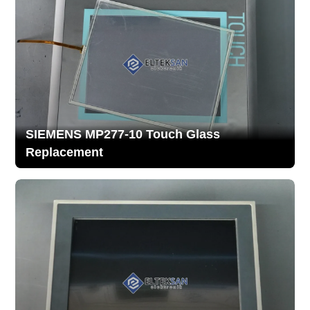
SIEMENS MP277-10 Touch Glass
Replacement