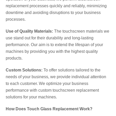
replacement processes quickly and reliably, minimizing
downtime and avoiding disruptions to your business
processes.
Use of Quality Materials:
The touchscreen materials we
use stand out for their durability and long-lasting
performance. Our aim is to extend the lifespan of your
machines by providing you with the highest quality
products.
Custom Solutions:
To offer solutions tailored to the
needs of your business, we provide individual attention
to each customer. We optimize your business
performance with custom touchscreen replacement
solutions for your machines.
How Does Touch Glass Replacement Work?