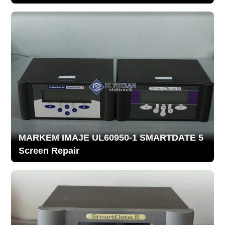
MARKEM IMAJE UL60950-1 SMARTDATE 5
Screen Repair