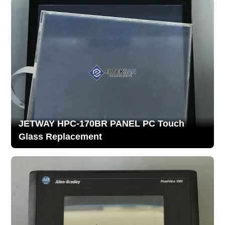
JETWAY HPC-170BR PANEL PC Touch
Glass Replacement