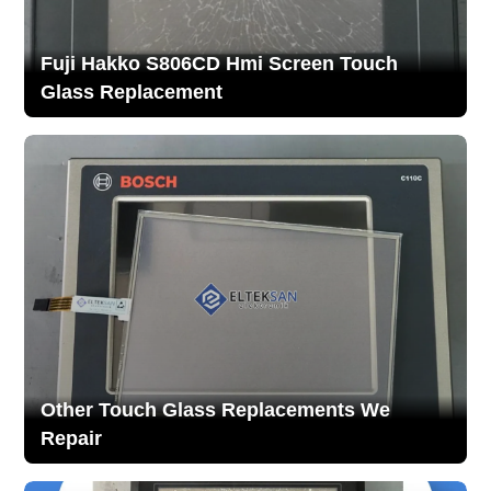
Fuji Hakko S806CD Hmi Screen Touch
Glass Replacement
Other Touch Glass Replacements We
Repair