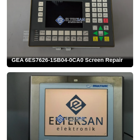
GEA 6ES7626-1SB04-0CA0 Screen Repair