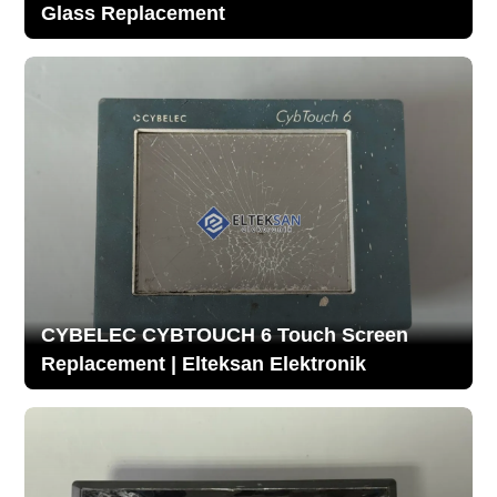
Glass Replacement
CYBELEC CYBTOUCH 6 Touch Screen
Replacement | Elteksan Elektronik