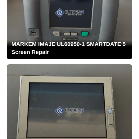
MARKEM IMAJE UL60950-1 SMARTDATE 5
Screen Repair