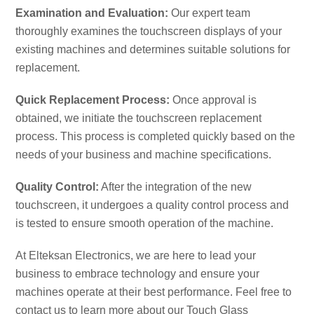
Examination and Evaluation:
Our expert team
thoroughly examines the touchscreen displays of your
existing machines and determines suitable solutions for
replacement.
Quick Replacement Process:
Once approval is
obtained, we initiate the touchscreen replacement
process. This process is completed quickly based on the
needs of your business and machine specifications.
Quality Control:
After the integration of the new
touchscreen, it undergoes a quality control process and
is tested to ensure smooth operation of the machine.
At Elteksan Electronics, we are here to lead your
business to embrace technology and ensure your
machines operate at their best performance. Feel free to
contact us to learn more about our Touch Glass