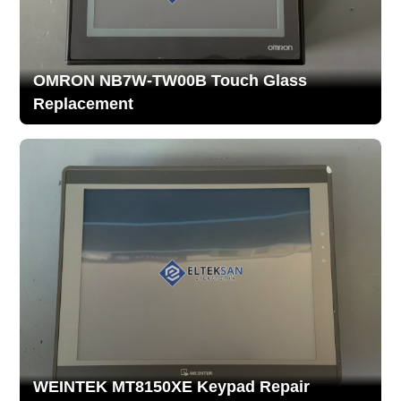
OMRON NB7W-TW00B Touch Glass
Replacement
WEINTEK MT8150XE Keypad Repair