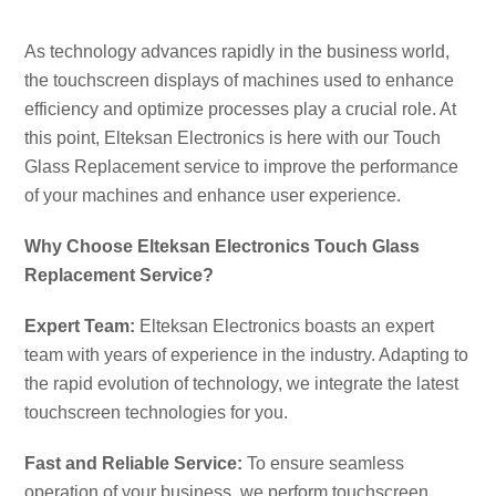
CO
As technology advances rapidly in the business world,
the touchscreen displays of machines used to enhance
efficiency and optimize processes play a crucial role. At
this point, Elteksan Electronics is here with our Touch
Glass Replacement service to improve the performance
of your machines and enhance user experience.
Why Choose Elteksan Electronics Touch Glass
Replacement Service?
Expert Team:
Elteksan Electronics boasts an expert
team with years of experience in the industry. Adapting to
the rapid evolution of technology, we integrate the latest
touchscreen technologies for you.
Fast and Reliable Service:
To ensure seamless
operation of your business, we perform touchscreen