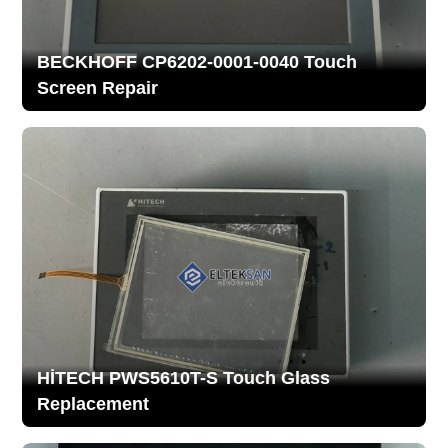
BECKHOFF CP6202-0001-0040 Touch
Screen Repair
HİTECH PWS5610T-S Touch Glass
Replacement