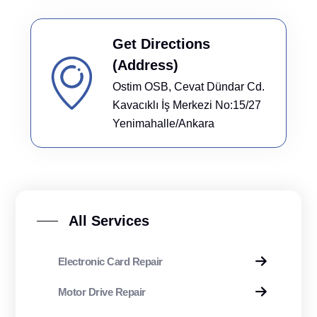
Get Directions
(Address)
Ostim OSB, Cevat Dündar Cd.
Kavacıklı İş Merkezi No:15/27
Yenimahalle/Ankara
All Services
Electronic Card Repair
Motor Drive Repair