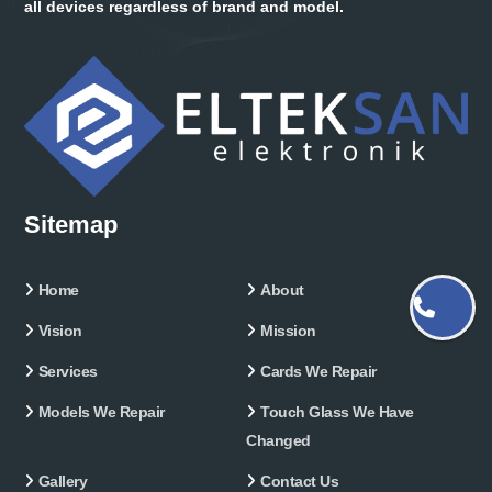
all devices regardless of brand and model.
Sitemap
Home
About
Vision
Mission
Services
Cards We Repair
Models We Repair
Touch Glass We Have
Changed
Gallery
Contact Us