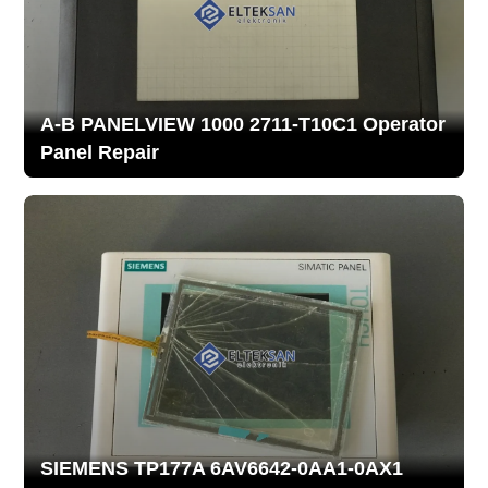
A-B PANELVIEW 1000 2711-T10C1 Operator
Panel Repair
SIEMENS TP177A 6AV6642-0AA1-0AX1