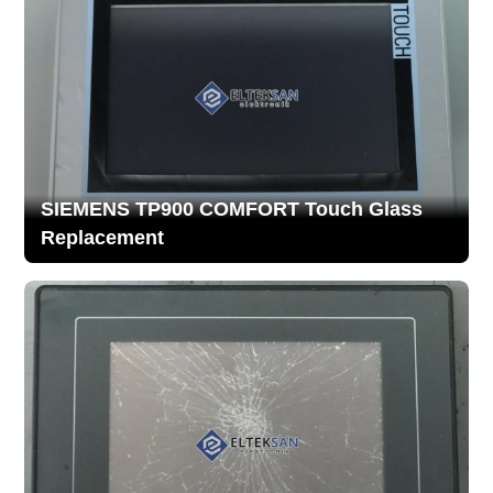
SIEMENS TP900 COMFORT Touch Glass
Replacement