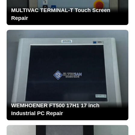
MULTIVAC TERMINAL-T Touch Screen
Repair
WEMHOENER FT500 17H1 17 inch
Industrial PC Repair