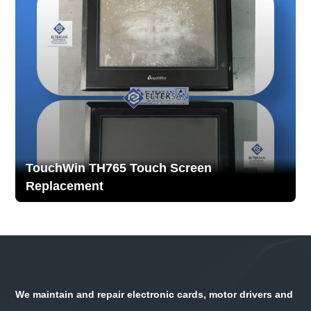
TouchWin TH765 Touch Screen
Replacement
We maintain and repair electronic cards, motor drivers and