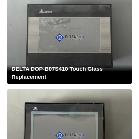
DELTA DOP-B07S410 Touch Glass
Replacement