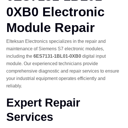
CO
0XB0 Electronic
Module Repair
Elteksan Electronics specializes in the repair and
maintenance of Siemens S7 electronic modules,
including the
6ES7131-1BL01-0XB0
digital input
module. Our experienced technicians provide
comprehensive diagnostic and repair services to ensure
your industrial equipment operates efficiently and
reliably.
Expert Repair
Services