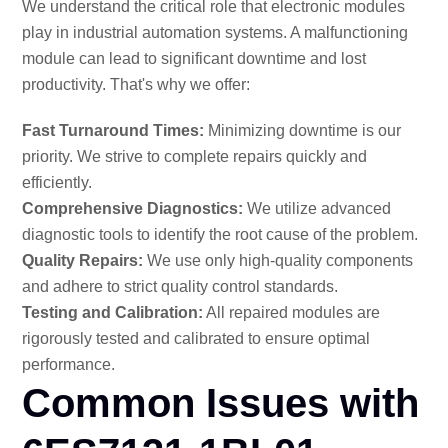
We understand the critical role that electronic modules
play in industrial automation systems. A malfunctioning
module can lead to significant downtime and lost
productivity. That's why we offer:
Fast Turnaround Times:
Minimizing downtime is our
priority. We strive to complete repairs quickly and
efficiently.
Comprehensive Diagnostics:
We utilize advanced
diagnostic tools to identify the root cause of the problem.
Quality Repairs:
We use only high-quality components
and adhere to strict quality control standards.
Testing and Calibration:
All repaired modules are
rigorously tested and calibrated to ensure optimal
performance.
Common Issues with