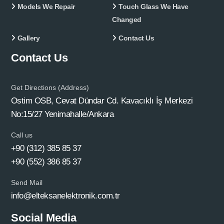
Models We Repair
Touch Glass We Have
Changed
Gallery
Contact Us
Contact Us
Get Directions (Address)
Ostim OSB, Cevat Dündar Cd. Kavacıklı İş Merkezi
No:15/27 Yenimahalle/Ankara
Call us
+90 (312) 385 85 37
+90 (552) 386 85 37
Send Mail
info@elteksanelektronik.com.tr
Social Media