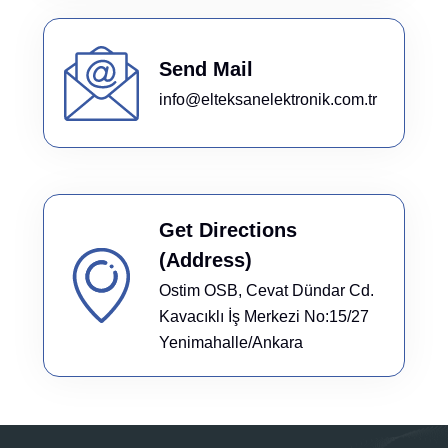
Send Mail
info@elteksanelektronik.com.tr
Get Directions
(Address)
Ostim OSB, Cevat Dündar Cd.
Kavacıklı İş Merkezi No:15/27
Yenimahalle/Ankara