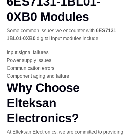
6ES7131-1BL01-
0XB0 Modules
Some common issues we encounter with
6ES7131-
1BL01-0XB0
digital input modules include:
Input signal failures
Power supply issues
Communication errors
Component aging and failure
Why Choose
Elteksan
Electronics?
At Elteksan Electronics, we are committed to providing