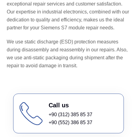
exceptional repair services and customer satisfaction.
Our expertise in industrial electronics, combined with our
dedication to quality and efficiency, makes us the ideal
partner for your Siemens S7 module repair needs.
We use static discharge (ESD) protection measures
during disassembly and reassembly in our repairs. Also,
we use anti-static packaging during shipment after the
repair to avoid damage in transit.
Call us
+90 (312) 385 85 37
+90 (552) 386 85 37