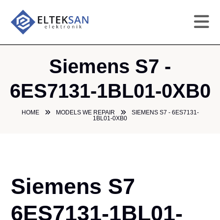
HO
Siemens S7 -
CO
6ES7131-1BL01-0XB0
SE
HOME
MODELS WE REPAIR
SIEMENS S7 - 6ES7131-
1BL01-0XB0
DE
GA
Siemens S7
PR
6ES7131-1BL01-