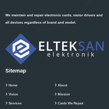
We maintain and repair electronic cards, motor drivers and
all devices regardless of brand and model.
Sitemap
Home
About
Vision
Mission
Services
Cards We Repair