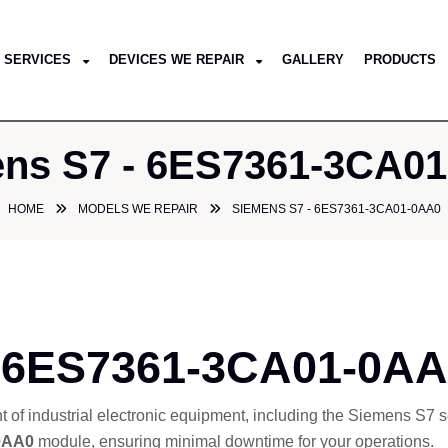
SERVICES
DEVICES WE REPAIR
GALLERY
PRODUCTS
ns S7 - 6ES7361-3CA0
HOME
MODELS WE REPAIR
SIEMENS S7 - 6ES7361-3CA01-0AA0
 6ES7361-3CA01-0AA0
nt of industrial electronic equipment, including the Siemens S7
0AA0
module, ensuring minimal downtime for your operations.