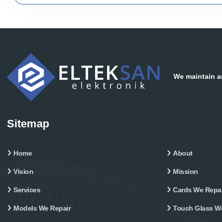
We maintain an
Sitemap
Home
About
Vision
Mission
Services
Cards We Repai
Models We Repair
Touch Glass W