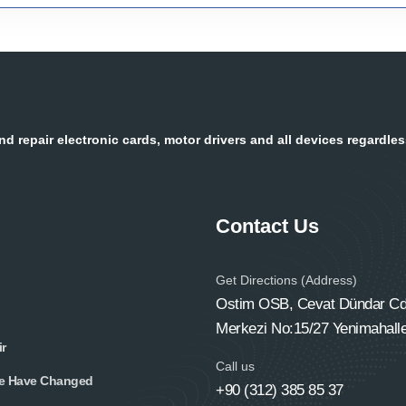
d repair electronic cards, motor drivers and all devices regardle
Contact Us
Get Directions (Address)
Ostim OSB, Cevat Dündar Cd.
Merkezi No:15/27 Yenimahall
r
Call us
e Have Changed
+90 (312) 385 85 37