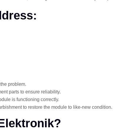
dress:
 the problem.
nt parts to ensure reliability.
dule is functioning correctly.
rbishment to restore the module to like-new condition.
Elektronik?