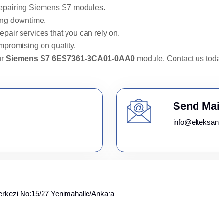
repairing Siemens S7 modules.
ing downtime.
epair services that you can rely on.
mpromising on quality.
ur
Siemens S7 6ES7361-3CA01-0AA0
module. Contact us toda
Send Mai
info@elteksan
erkezi No:15/27 Yenimahalle/Ankara