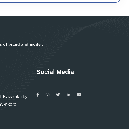
ss of brand and model.
Social Media
 Kavacıklı İş
e/Ankara