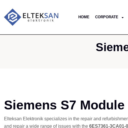
HOME
CORPORATE
Sieme
Siemens S7 Module
Elteksan Elektronik specializes in the repair and refurbishme
and repair a wide range of issues with the
6ES7361-3CA01-