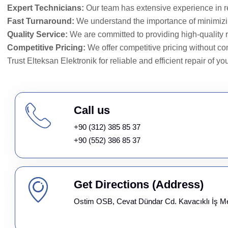
Expert Technicians:
Our team has extensive experience in 
Fast Turnaround:
We understand the importance of minimiz
Quality Service:
We are committed to providing high-quality r
Competitive Pricing:
We offer competitive pricing without co
Trust Elteksan Elektronik for reliable and efficient repair of yo
Call us
+90 (312) 385 85 37
+90 (552) 386 85 37
Get Directions (Address)
Ostim OSB, Cevat Dündar Cd. Kavacıklı İş M