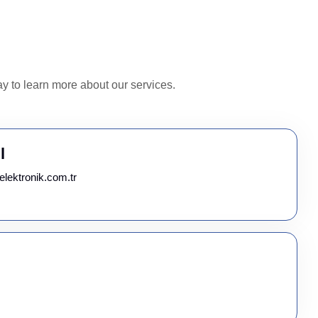
y to learn more about our services.
l
elektronik.com.tr