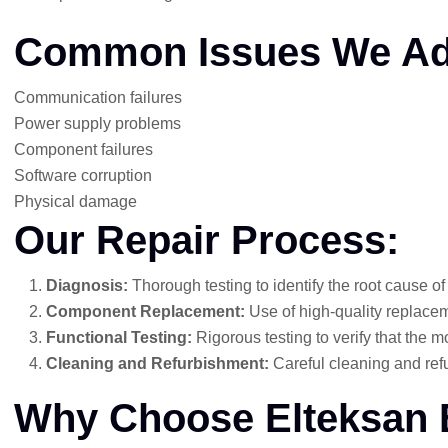
Common Issues We Ad
Communication failures
Power supply problems
Component failures
Software corruption
Physical damage
Our Repair Process:
Diagnosis:
Thorough testing to identify the root cause of
Component Replacement:
Use of high-quality replaceme
Functional Testing:
Rigorous testing to verify that the mo
Cleaning and Refurbishment:
Careful cleaning and refu
Why Choose Elteksan 