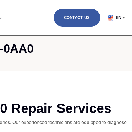
CONTACT US
EN
1-0AA0
 Repair Services
 series. Our experienced technicians are equipped to diagnose