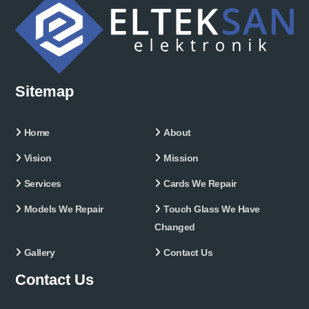
Sitemap
Home
About
Vision
Mission
Services
Cards We Repair
Models We Repair
Touch Glass We Have
Changed
Gallery
Contact Us
Contact Us