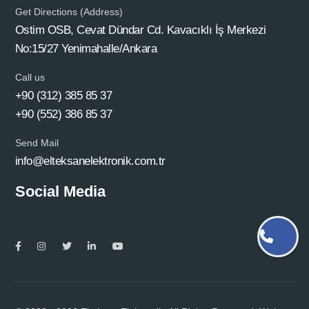
Get Directions (Address)
Ostim OSB, Cevat Dündar Cd. Kavacıklı İş Merkezi
No:15/27 Yenimahalle/Ankara
Call us
+90 (312) 385 85 37
+90 (552) 386 85 37
Send Mail
info@elteksanelektronik.com.tr
Social Media