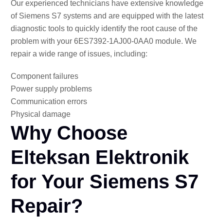
Our experienced technicians have extensive knowledge
of Siemens S7 systems and are equipped with the latest
diagnostic tools to quickly identify the root cause of the
problem with your 6ES7392-1AJ00-0AA0 module. We
repair a wide range of issues, including:
Component failures
Power supply problems
Communication errors
Physical damage
Why Choose
Elteksan Elektronik
for Your Siemens S7
Repair?