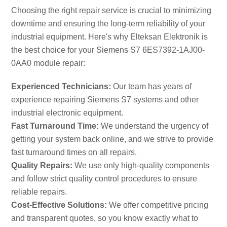
Choosing the right repair service is crucial to minimizing
downtime and ensuring the long-term reliability of your
industrial equipment. Here's why Elteksan Elektronik is
the best choice for your Siemens S7 6ES7392-1AJ00-
0AA0 module repair:
Experienced Technicians:
Our team has years of
experience repairing Siemens S7 systems and other
industrial electronic equipment.
Fast Turnaround Time:
We understand the urgency of
getting your system back online, and we strive to provide
fast turnaround times on all repairs.
Quality Repairs:
We use only high-quality components
and follow strict quality control procedures to ensure
reliable repairs.
Cost-Effective Solutions:
We offer competitive pricing
and transparent quotes, so you know exactly what to