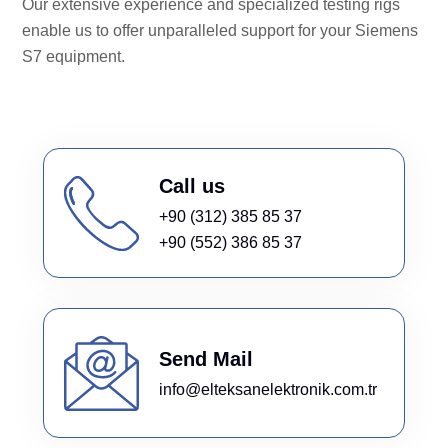
Our extensive experience and specialized testing rigs
enable us to offer unparalleled support for your Siemens
S7 equipment.
Call us
+90 (312) 385 85 37
+90 (552) 386 85 37
Send Mail
info@elteksanelektronik.com.tr