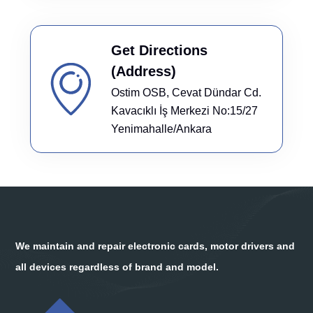
Get Directions
(Address)
Ostim OSB, Cevat Dündar Cd.
Kavacıklı İş Merkezi No:15/27
Yenimahalle/Ankara
We maintain and repair electronic cards, motor drivers and
all devices regardless of brand and model.