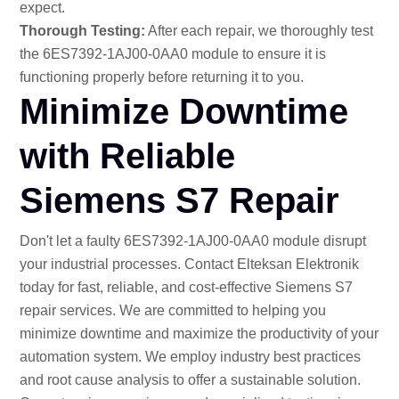
expect.
Thorough Testing:
After each repair, we thoroughly test
the 6ES7392-1AJ00-0AA0 module to ensure it is
functioning properly before returning it to you.
Minimize Downtime
with Reliable
Siemens S7 Repair
Don't let a faulty 6ES7392-1AJ00-0AA0 module disrupt
your industrial processes. Contact Elteksan Elektronik
today for fast, reliable, and cost-effective Siemens S7
repair services. We are committed to helping you
minimize downtime and maximize the productivity of your
automation system. We employ industry best practices
and root cause analysis to offer a sustainable solution.