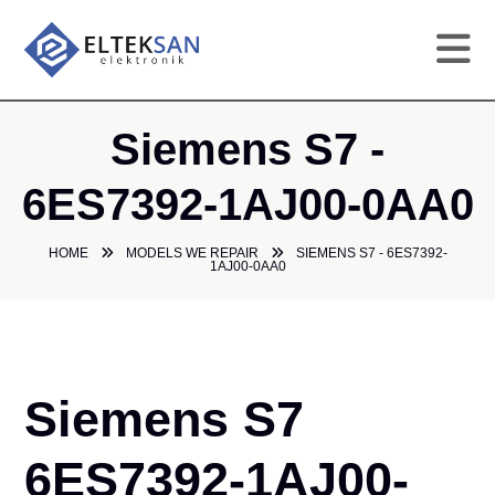
HO
Siemens S7 -
CO
6ES7392-1AJ00-0AA0
SE
HOME
MODELS WE REPAIR
SIEMENS S7 - 6ES7392-
1AJ00-0AA0
DE
GA
Siemens S7
PR
6ES7392-1AJ00-