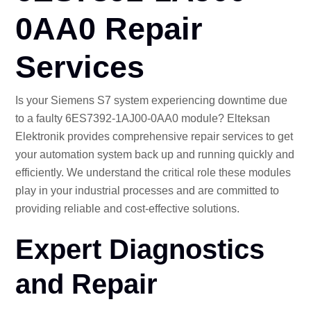
CO
0AA0 Repair
Services
Is your Siemens S7 system experiencing downtime due
to a faulty 6ES7392-1AJ00-0AA0 module? Elteksan
Elektronik provides comprehensive repair services to get
your automation system back up and running quickly and
efficiently. We understand the critical role these modules
play in your industrial processes and are committed to
providing reliable and cost-effective solutions.
Expert Diagnostics
and Repair