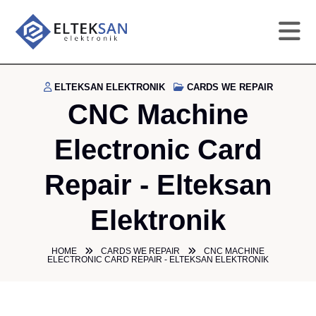
HO
ELTEKSAN ELEKTRONIK
CARDS WE REPAIR
CNC Machine
CO
Electronic Card
SE
Repair - Elteksan
DE
Elektronik
GA
HOME
CARDS WE REPAIR
CNC MACHINE
ELECTRONIC CARD REPAIR - ELTEKSAN ELEKTRONIK
PR