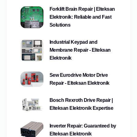
Forklift Brain Repair | Elteksan
Elektronik: Reliable and Fast
Solutions
Industrial Keypad and
Membrane Repair - Elteksan
Elektronik
Sew Eurodrive Motor Drive
Repair - Elteksan Elektronik
Bosch Rexroth Drive Repair |
Elteksan Elektronik Expertise
Inverter Repair: Guaranteed by
Elteksan Elektronik