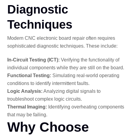
Diagnostic
Techniques
Modern CNC electronic board repair often requires
sophisticated diagnostic techniques. These include:
In-Circuit Testing (ICT):
Verifying the functionality of
individual components while they are still on the board.
Functional Testing:
Simulating real-world operating
conditions to identify intermittent faults.
Logic Analysis:
Analyzing digital signals to
troubleshoot complex logic circuits.
Thermal Imaging:
Identifying overheating components
that may be failing.
Why Choose