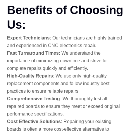
Benefits of Choosing
Us:
Expert Technicians:
Our technicians are highly trained
and experienced in CNC electronics repair.
Fast Turnaround Times:
We understand the
importance of minimizing downtime and strive to
complete repairs quickly and efficiently.
High-Quality Repairs:
We use only high-quality
replacement components and follow industry best
practices to ensure reliable repairs.
Comprehensive Testing:
We thoroughly test all
repaired boards to ensure they meet or exceed original
performance specifications.
Cost-Effective Solutions:
Repairing your existing
boards is often a more cost-effective alternative to