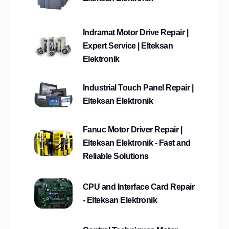
Indramat Motor Drive Repair |
Expert Service | Elteksan
Elektronik
Industrial Touch Panel Repair |
Elteksan Elektronik
Fanuc Motor Driver Repair |
Elteksan Elektronik - Fast and
Reliable Solutions
CPU and Interface Card Repair
- Elteksan Elektronik