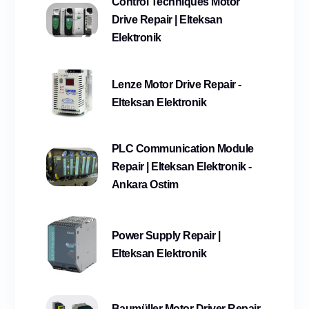
Control Techniques Motor
Drive Repair | Elteksan
Elektronik
Lenze Motor Drive Repair -
Elteksan Elektronik
PLC Communication Module
Repair | Elteksan Elektronik -
Ankara Ostim
Power Supply Repair |
Elteksan Elektronik
Baumüller Motor Driver Repair