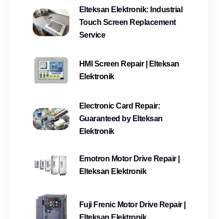
Elteksan Elektronik: Industrial
Touch Screen Replacement
Service
HMI Screen Repair | Elteksan
Elektronik
Electronic Card Repair:
Guaranteed by Elteksan
Elektronik
Emotron Motor Drive Repair |
Elteksan Elektronik
Fuji Frenic Motor Drive Repair |
Elteksan Elektronik