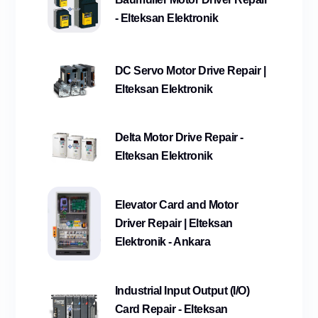
- Elteksan Elektronik
DC Servo Motor Drive Repair |
Elteksan Elektronik
Delta Motor Drive Repair -
Elteksan Elektronik
Elevator Card and Motor
Driver Repair | Elteksan
Elektronik - Ankara
Industrial Input Output (I/O)
Card Repair - Elteksan