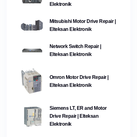
Elektronik
Mitsubishi Motor Drive Repair |
Elteksan Elektronik
Network Switch Repair |
Elteksan Elektronik
Omron Motor Drive Repair |
Elteksan Elektronik
Siemens LT, ER and Motor
Drive Repair | Elteksan
Elektronik