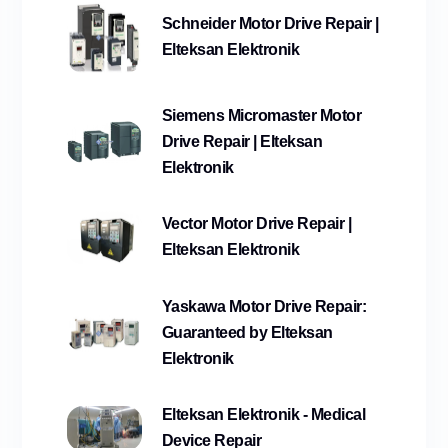
Schneider Motor Drive Repair |
Elteksan Elektronik
Siemens Micromaster Motor
Drive Repair | Elteksan
Elektronik
Vector Motor Drive Repair |
Elteksan Elektronik
Yaskawa Motor Drive Repair:
Guaranteed by Elteksan
Elektronik
Elteksan Elektronik - Medical
Device Repair