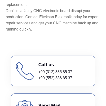
replacement.
Don't let a faulty CNC electronic board disrupt your
production. Contact Elteksan Elektronik today for expert
repair services and get your CNC machine back up and
running quickly.
Call us
+90 (312) 385 85 37
+90 (552) 386 85 37
Send Mail