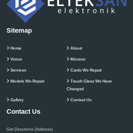
Sitemap
Home
About
Vision
Mission
Services
Cards We Repair
Models We Repair
Touch Glass We Have
Changed
Gallery
Contact Us
Contact Us
Get Directions (Address)