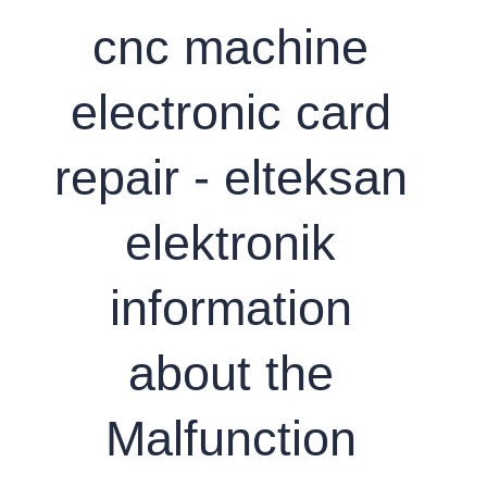
cnc machine
electronic card
repair - elteksan
elektronik
information
about the
Malfunction