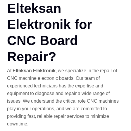
Elteksan
Elektronik for
CNC Board
Repair?
At
Elteksan Elektronik
, we specialize in the repair of
CNC machine electronic boards. Our team of
experienced technicians has the expertise and
equipment to diagnose and repair a wide range of
issues. We understand the critical role CNC machines
play in your operations, and we are committed to
providing fast, reliable repair services to minimize
downtime.