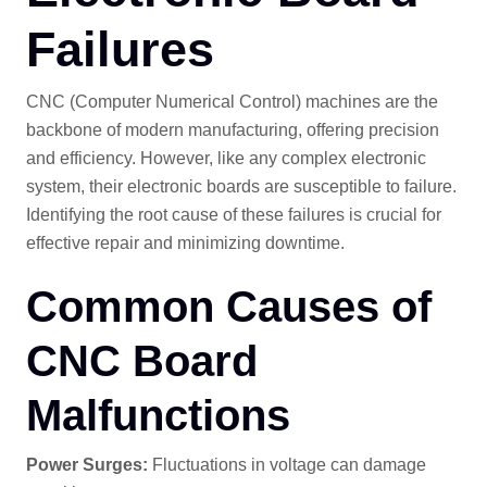
Failures
CNC (Computer Numerical Control) machines are the
backbone of modern manufacturing, offering precision
and efficiency. However, like any complex electronic
system, their electronic boards are susceptible to failure.
Identifying the root cause of these failures is crucial for
effective repair and minimizing downtime.
Common Causes of
CNC Board
Malfunctions
Power Surges:
Fluctuations in voltage can damage