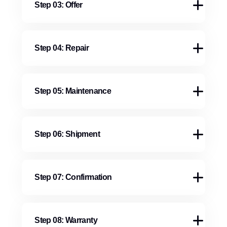
Step 03: Offer
Step 04: Repair
Step 05: Maintenance
Step 06: Shipment
Step 07: Confirmation
Step 08: Warranty