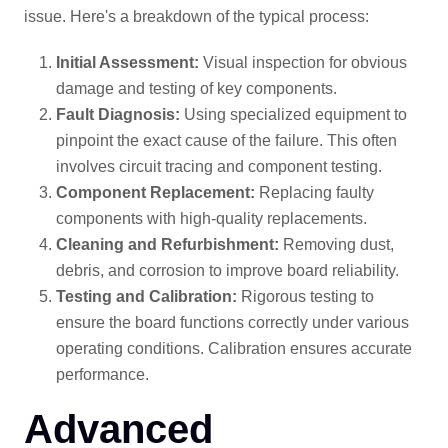
issue. Here's a breakdown of the typical process:
Initial Assessment:
Visual inspection for obvious
damage and testing of key components.
Fault Diagnosis:
Using specialized equipment to
pinpoint the exact cause of the failure. This often
involves circuit tracing and component testing.
Component Replacement:
Replacing faulty
components with high-quality replacements.
Cleaning and Refurbishment:
Removing dust,
debris, and corrosion to improve board reliability.
Testing and Calibration:
Rigorous testing to
ensure the board functions correctly under various
operating conditions. Calibration ensures accurate
performance.
Advanced