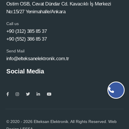
Ostim OSB, Cevat Dündar Cd. Kavacıklı İş Merkezi
No:15/27 Yenimahalle/Ankara
Call us
+90 (312) 385 85 37
+90 (552) 386 85 37
Send Mail
info@elteksanelektronik.com.tr
Social Media
© 2020 - 2026 Elteksan Elektronik. All Rights Reserved. Web