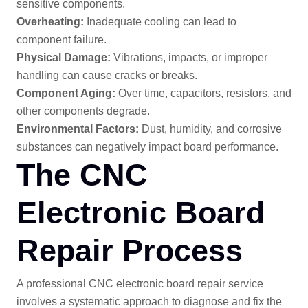
sensitive components.
Overheating:
Inadequate cooling can lead to
component failure.
Physical Damage:
Vibrations, impacts, or improper
handling can cause cracks or breaks.
Component Aging:
Over time, capacitors, resistors, and
other components degrade.
Environmental Factors:
Dust, humidity, and corrosive
substances can negatively impact board performance.
The CNC
Electronic Board
Repair Process
A professional CNC electronic board repair service
involves a systematic approach to diagnose and fix the