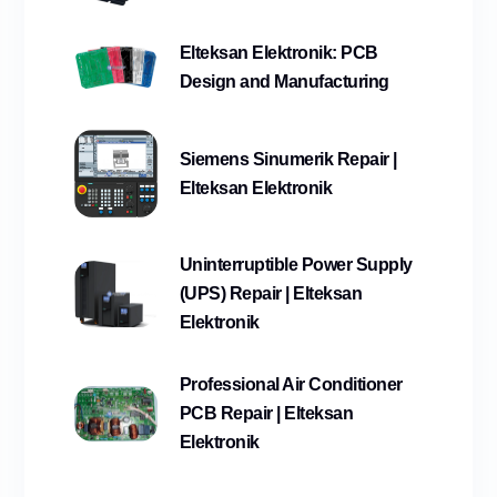
Elteksan Elektronik: PCB
Design and Manufacturing
Siemens Sinumerik Repair |
Elteksan Elektronik
Uninterruptible Power Supply
(UPS) Repair | Elteksan
Elektronik
Professional Air Conditioner
PCB Repair | Elteksan
Elektronik