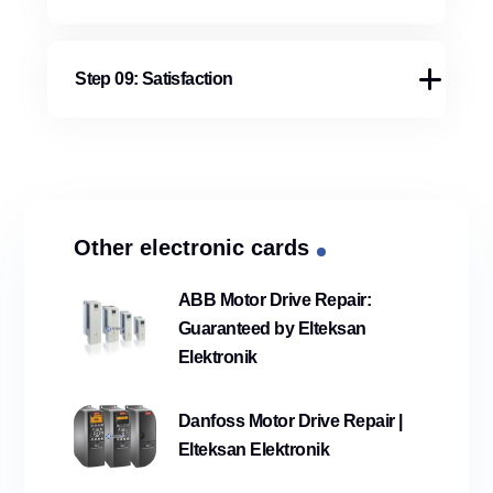
Step 09: Satisfaction
Other electronic cards
ABB Motor Drive Repair:
Guaranteed by Elteksan
Elektronik
Danfoss Motor Drive Repair |
Elteksan Elektronik