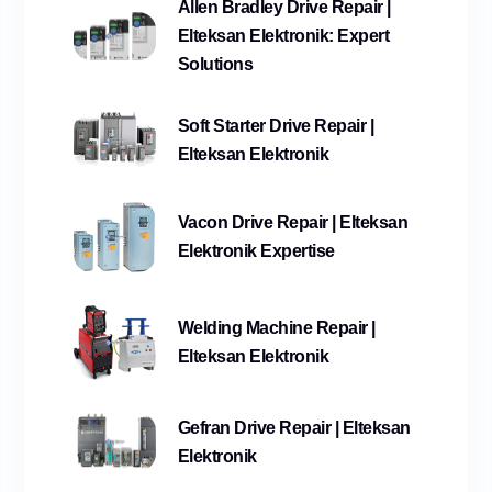
Allen Bradley Drive Repair |
Elteksan Elektronik: Expert
Solutions
Soft Starter Drive Repair |
Elteksan Elektronik
Vacon Drive Repair | Elteksan
Elektronik Expertise
Welding Machine Repair |
Elteksan Elektronik
Gefran Drive Repair | Elteksan
Elektronik