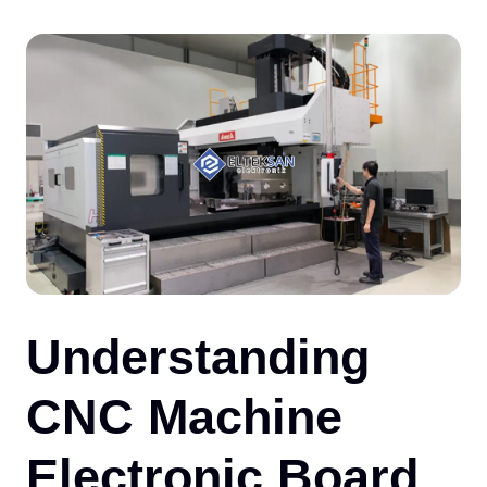
CO
Understanding
CNC Machine
Electronic Board