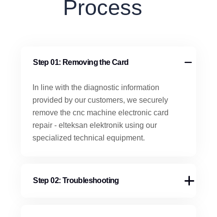
Process
Step 01: Removing the Card
In line with the diagnostic information
provided by our customers, we securely
remove the cnc machine electronic card
repair - elteksan elektronik using our
specialized technical equipment.
Step 02: Troubleshooting