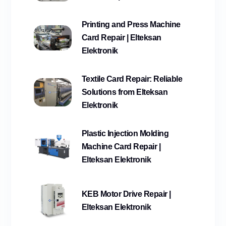
Printing and Press Machine
Card Repair | Elteksan
Elektronik
Textile Card Repair: Reliable
Solutions from Elteksan
Elektronik
Plastic Injection Molding
Machine Card Repair |
Elteksan Elektronik
KEB Motor Drive Repair |
Elteksan Elektronik