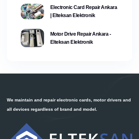
Electronic Card Repair Ankara
| Elteksan Elektronik
Motor Drive Repair Ankara -
Elteksan Elektronik
We maintain and repair electronic cards, motor drivers and
all devices regardless of brand and model.