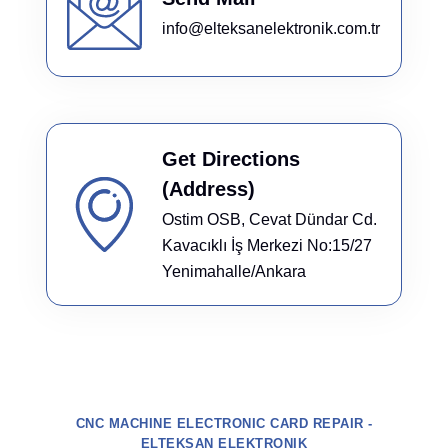
info@elteksanelektronik.com.tr
Get Directions
(Address)
Ostim OSB, Cevat Dündar Cd.
Kavacıklı İş Merkezi No:15/27
Yenimahalle/Ankara
CNC MACHINE ELECTRONIC CARD REPAIR -
ELTEKSAN ELEKTRONIK