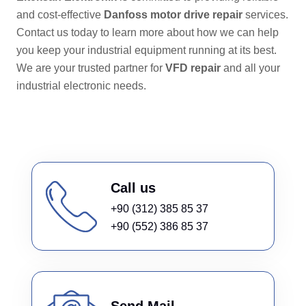
and cost-effective
Danfoss motor drive repair
services.
Contact us today to learn more about how we can help
you keep your industrial equipment running at its best.
We are your trusted partner for
VFD repair
and all your
industrial electronic needs.
Call us
+90 (312) 385 85 37
+90 (552) 386 85 37
Send Mail