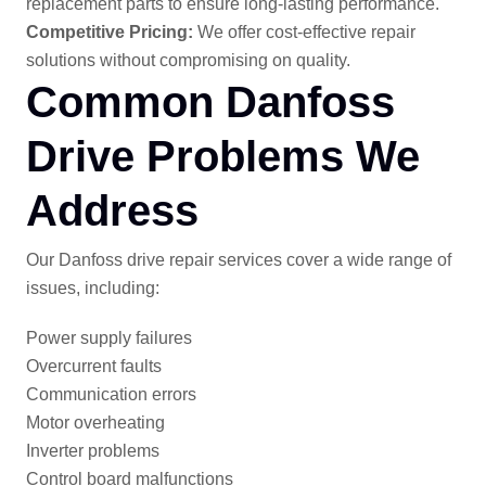
replacement parts to ensure long-lasting performance.
Competitive Pricing:
We offer cost-effective repair
solutions without compromising on quality.
Common Danfoss
Drive Problems We
Address
Our Danfoss drive repair services cover a wide range of
issues, including:
Power supply failures
Overcurrent faults
Communication errors
Motor overheating
Inverter problems
Control board malfunctions