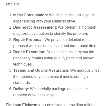
efficient:
Initial Consultation:
We discuss the issue you're
experiencing with your Danfoss drive.
Diagnostic Assessment:
We perform a thorough
diagnostic evaluation to identify the problem.
Repair Proposal:
We provide a detailed repair
proposal with a cost estimate and turnaround time.
Repair Execution:
Our technicians carry out the
necessary repairs using quality parts and proven
techniques.
Testing and Quality Assurance:
We rigorously test
the repaired drive to ensure it meets our high
standards.
Delivery:
We carefully package and ship the
repaired drive back to you.
Elteksan Elektronik
is committed to providing reliable