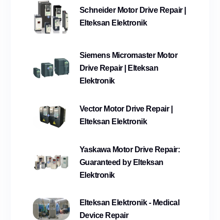
Schneider Motor Drive Repair |
Elteksan Elektronik
Siemens Micromaster Motor
Drive Repair | Elteksan
Elektronik
Vector Motor Drive Repair |
Elteksan Elektronik
Yaskawa Motor Drive Repair:
Guaranteed by Elteksan
Elektronik
Elteksan Elektronik - Medical
Device Repair