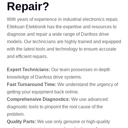
Repair?
With years of experience in industrial electronics repair,
Elteksan Elektronik has the expertise and resources to
diagnose and repair a wide range of Danfoss drive
models. Our technicians are highly trained and equipped
with the latest tools and technology to ensure accurate
and efficient repairs.
Expert Technicians:
Our team possesses in-depth
knowledge of Danfoss drive systems.
Fast Turnaround Time:
We understand the urgency of
getting your equipment back online.
Comprehensive Diagnostics:
We use advanced
diagnostic tools to pinpoint the root cause of the
problem.
Quality Parts:
We use only genuine or high-quality