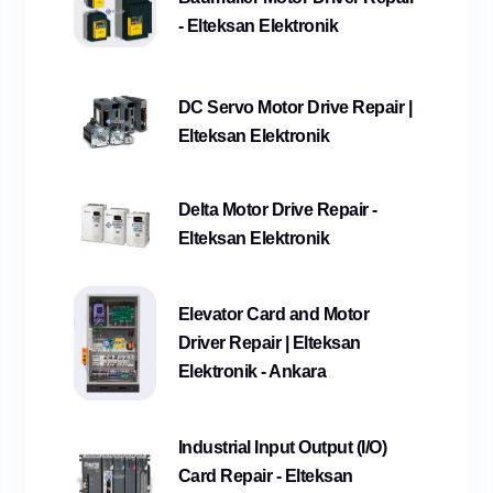
- Elteksan Elektronik
DC Servo Motor Drive Repair |
Elteksan Elektronik
Delta Motor Drive Repair -
Elteksan Elektronik
Elevator Card and Motor
Driver Repair | Elteksan
Elektronik - Ankara
Industrial Input Output (I/O)
Card Repair - Elteksan