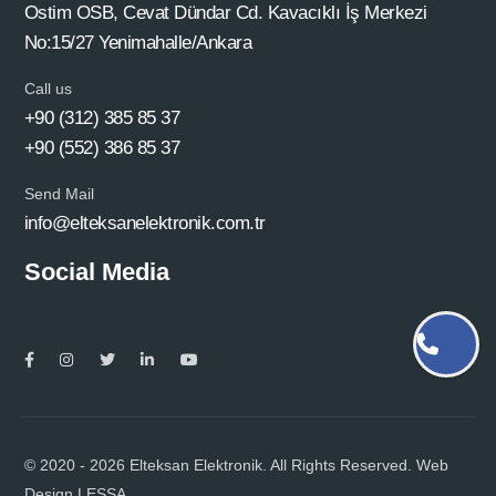
Ostim OSB, Cevat Dündar Cd. Kavacıklı İş Merkezi
No:15/27 Yenimahalle/Ankara
Call us
+90 (312) 385 85 37
+90 (552) 386 85 37
Send Mail
info@elteksanelektronik.com.tr
Social Media
© 2020 - 2026 Elteksan Elektronik. All Rights Reserved. Web
Design
LESSA.