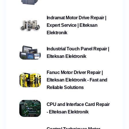
Indramat Motor Drive Repair |
Expert Service | Elteksan
Elektronik
Industrial Touch Panel Repair |
Elteksan Elektronik
Fanuc Motor Driver Repair |
Elteksan Elektronik - Fast and
Reliable Solutions
CPU and Interface Card Repair
- Elteksan Elektronik