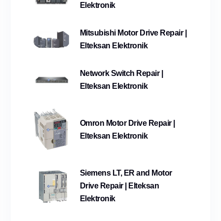
Elektronik
Mitsubishi Motor Drive Repair |
Elteksan Elektronik
Network Switch Repair |
Elteksan Elektronik
Omron Motor Drive Repair |
Elteksan Elektronik
Siemens LT, ER and Motor
Drive Repair | Elteksan
Elektronik