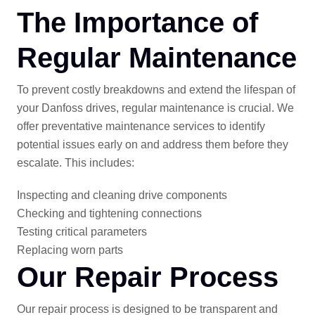
The Importance of
Regular Maintenance
To prevent costly breakdowns and extend the lifespan of
your Danfoss drives, regular maintenance is crucial. We
offer preventative maintenance services to identify
potential issues early on and address them before they
escalate. This includes:
Inspecting and cleaning drive components
Checking and tightening connections
Testing critical parameters
Replacing worn parts
Our Repair Process
Our repair process is designed to be transparent and