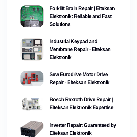
Forklift Brain Repair | Elteksan
Elektronik: Reliable and Fast
Solutions
Industrial Keypad and
Membrane Repair - Elteksan
Elektronik
Sew Eurodrive Motor Drive
Repair - Elteksan Elektronik
Bosch Rexroth Drive Repair |
Elteksan Elektronik Expertise
Inverter Repair: Guaranteed by
Elteksan Elektronik