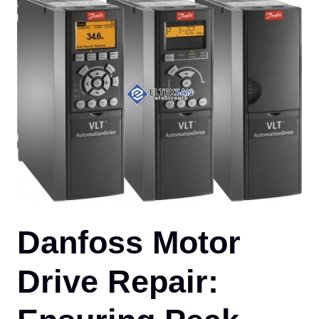
CO
Danfoss Motor
Drive Repair: