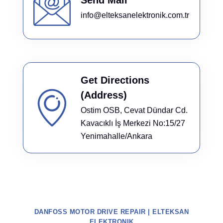
info@elteksanelektronik.com.tr
Get Directions
(Address)
Ostim OSB, Cevat Dündar Cd.
Kavacıklı İş Merkezi No:15/27
Yenimahalle/Ankara
DANFOSS MOTOR DRIVE REPAIR | ELTEKSAN
ELEKTRONIK