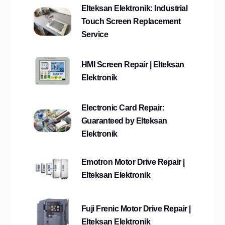
Elteksan Elektronik: Industrial
Touch Screen Replacement
Service
HMI Screen Repair | Elteksan
Elektronik
Electronic Card Repair:
Guaranteed by Elteksan
Elektronik
Emotron Motor Drive Repair |
Elteksan Elektronik
Fuji Frenic Motor Drive Repair |
Elteksan Elektronik