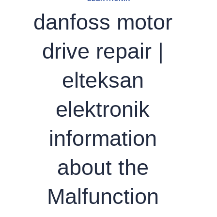
danfoss motor
drive repair |
elteksan
elektronik
information
about the
Malfunction