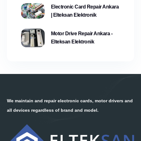
Electronic Card Repair Ankara
| Elteksan Elektronik
Motor Drive Repair Ankara -
Elteksan Elektronik
We maintain and repair electronic cards, motor drivers and
all devices regardless of brand and model.