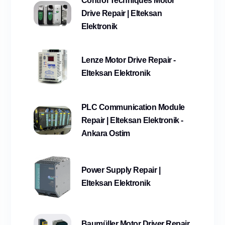
Control Techniques Motor
Drive Repair | Elteksan
Elektronik
Lenze Motor Drive Repair -
Elteksan Elektronik
PLC Communication Module
Repair | Elteksan Elektronik -
Ankara Ostim
Power Supply Repair |
Elteksan Elektronik
Baumüller Motor Driver Repair