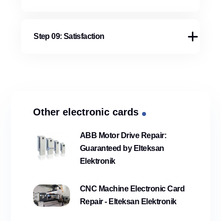
Step 09: Satisfaction
Other electronic cards
ABB Motor Drive Repair:
Guaranteed by Elteksan
Elektronik
CNC Machine Electronic Card
Repair - Elteksan Elektronik