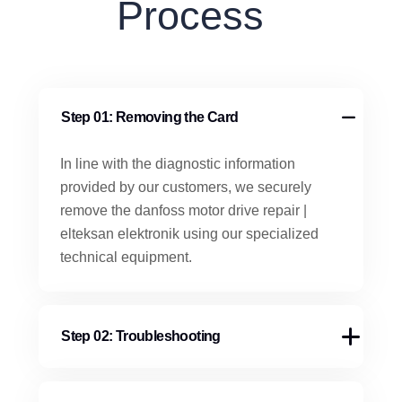
Process
Step 01: Removing the Card
In line with the diagnostic information
provided by our customers, we securely
remove the danfoss motor drive repair |
elteksan elektronik using our specialized
technical equipment.
Step 02: Troubleshooting