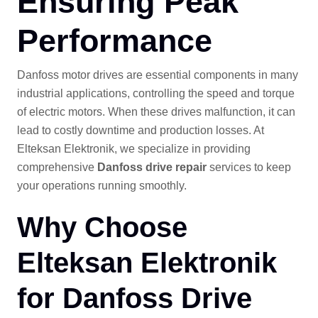
Ensuring Peak
Performance
Danfoss motor drives are essential components in many
industrial applications, controlling the speed and torque
of electric motors. When these drives malfunction, it can
lead to costly downtime and production losses. At
Elteksan Elektronik, we specialize in providing
comprehensive
Danfoss drive repair
services to keep
your operations running smoothly.
Why Choose
Elteksan Elektronik
for Danfoss Drive