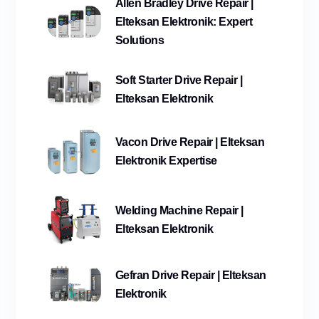
Allen Bradley Drive Repair |
Elteksan Elektronik: Expert
Solutions
Soft Starter Drive Repair |
Elteksan Elektronik
Vacon Drive Repair | Elteksan
Elektronik Expertise
Welding Machine Repair |
Elteksan Elektronik
Gefran Drive Repair | Elteksan
Elektronik