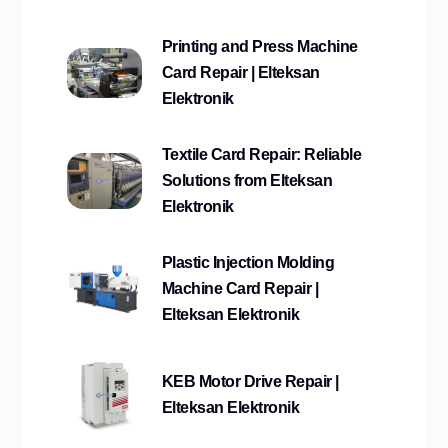
Printing and Press Machine
Card Repair | Elteksan
Elektronik
Textile Card Repair: Reliable
Solutions from Elteksan
Elektronik
Plastic Injection Molding
Machine Card Repair |
Elteksan Elektronik
KEB Motor Drive Repair |
Elteksan Elektronik