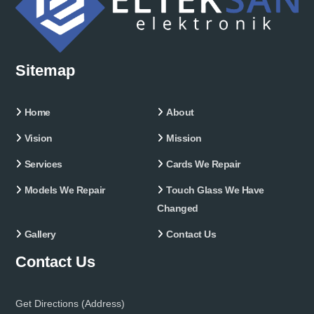
Sitemap
Home
About
Vision
Mission
Services
Cards We Repair
Models We Repair
Touch Glass We Have
Changed
Gallery
Contact Us
Contact Us
Get Directions (Address)