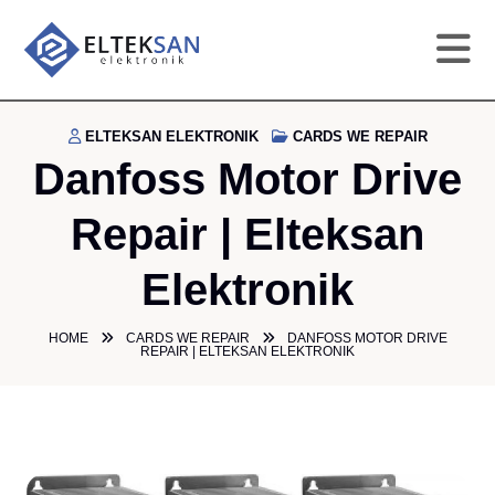
HO
ELTEKSAN ELEKTRONIK
CARDS WE REPAIR
Danfoss Motor Drive
CO
Repair | Elteksan
SE
Elektronik
DE
HOME
CARDS WE REPAIR
DANFOSS MOTOR DRIVE
REPAIR | ELTEKSAN ELEKTRONIK
GA
PR