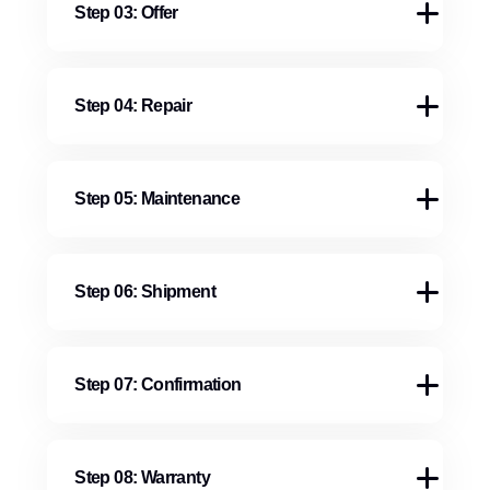
Step 03: Offer
Step 04: Repair
Step 05: Maintenance
Step 06: Shipment
Step 07: Confirmation
Step 08: Warranty