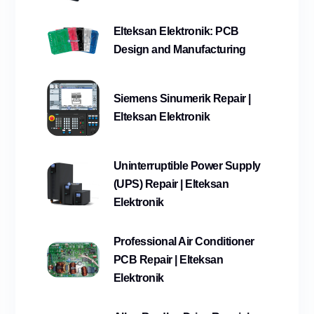
Elteksan Elektronik: PCB
Design and Manufacturing
Siemens Sinumerik Repair |
Elteksan Elektronik
Uninterruptible Power Supply
(UPS) Repair | Elteksan
Elektronik
Professional Air Conditioner
PCB Repair | Elteksan
Elektronik