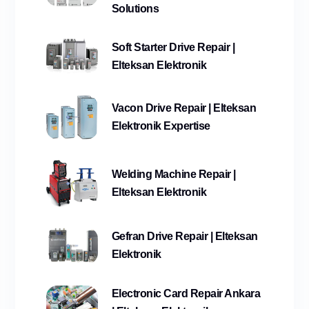
Solutions
Soft Starter Drive Repair |
Elteksan Elektronik
Vacon Drive Repair | Elteksan
Elektronik Expertise
Welding Machine Repair |
Elteksan Elektronik
Gefran Drive Repair | Elteksan
Elektronik
Electronic Card Repair Ankara