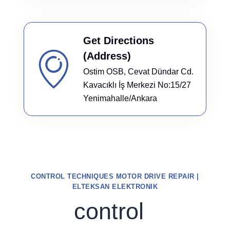
Get Directions
(Address)
Ostim OSB, Cevat Dündar Cd.
Kavacıklı İş Merkezi No:15/27
Yenimahalle/Ankara
CONTROL TECHNIQUES MOTOR DRIVE REPAIR |
ELTEKSAN ELEKTRONIK
control