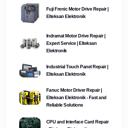
Fuji Frenic Motor Drive Repair |
Elteksan Elektronik
Indramat Motor Drive Repair |
Expert Service | Elteksan
Elektronik
Industrial Touch Panel Repair |
Elteksan Elektronik
Fanuc Motor Driver Repair |
Elteksan Elektronik - Fast and
Reliable Solutions
CPU and Interface Card Repair