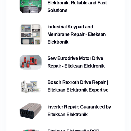
Elektronik: Reliable and Fast
Solutions
Industrial Keypad and
Membrane Repair - Elteksan
Elektronik
Sew Eurodrive Motor Drive
Repair - Elteksan Elektronik
Bosch Rexroth Drive Repair |
Elteksan Elektronik Expertise
Inverter Repair: Guaranteed by
Elteksan Elektronik