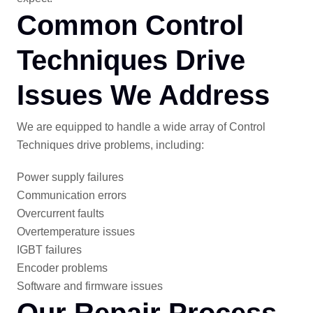
Common Control
Techniques Drive
Issues We Address
We are equipped to handle a wide array of Control
Techniques drive problems, including:
Power supply failures
Communication errors
Overcurrent faults
Overtemperature issues
IGBT failures
Encoder problems
Software and firmware issues
Our Repair Process