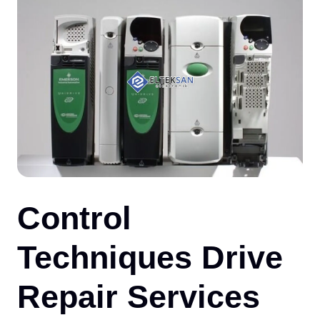
CO
Control
Techniques Drive
Repair Services