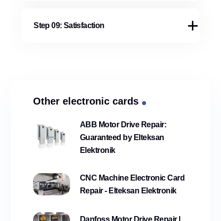
Step 09: Satisfaction
Other electronic cards
ABB Motor Drive Repair:
Guaranteed by Elteksan
Elektronik
CNC Machine Electronic Card
Repair - Elteksan Elektronik
Danfoss Motor Drive Repair |