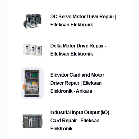
DC Servo Motor Drive Repair |
Elteksan Elektronik
Delta Motor Drive Repair -
Elteksan Elektronik
Elevator Card and Motor
Driver Repair | Elteksan
Elektronik - Ankara
Industrial Input Output (I/O)
Card Repair - Elteksan
Elektronik