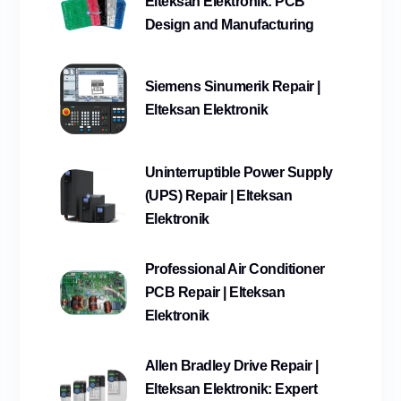
Elteksan Elektronik: PCB
Design and Manufacturing
Siemens Sinumerik Repair |
Elteksan Elektronik
Uninterruptible Power Supply
(UPS) Repair | Elteksan
Elektronik
Professional Air Conditioner
PCB Repair | Elteksan
Elektronik
Allen Bradley Drive Repair |
Elteksan Elektronik: Expert