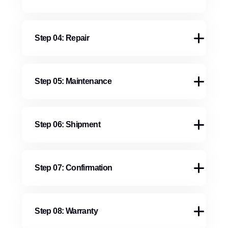
Step 04: Repair
Step 05: Maintenance
Step 06: Shipment
Step 07: Confirmation
Step 08: Warranty