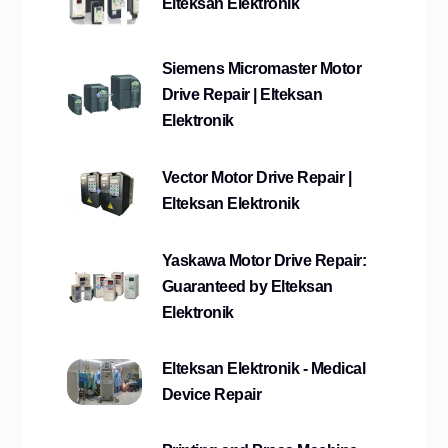
Elteksan Elektronik
Siemens Micromaster Motor
Drive Repair | Elteksan
Elektronik
Vector Motor Drive Repair |
Elteksan Elektronik
Yaskawa Motor Drive Repair:
Guaranteed by Elteksan
Elektronik
Elteksan Elektronik - Medical
Device Repair