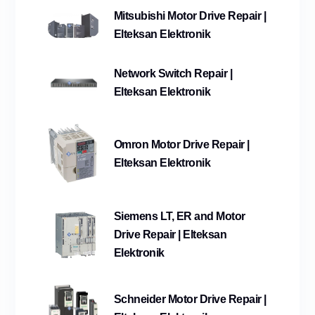
Mitsubishi Motor Drive Repair |
Elteksan Elektronik
Network Switch Repair |
Elteksan Elektronik
Omron Motor Drive Repair |
Elteksan Elektronik
Siemens LT, ER and Motor
Drive Repair | Elteksan
Elektronik
Schneider Motor Drive Repair |