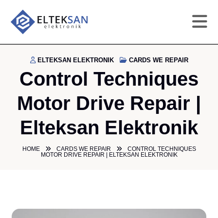
HO
ELTEKSAN ELEKTRONIK
CARDS WE REPAIR
Control Techniques
CO
Motor Drive Repair |
SE
Elteksan Elektronik
DE
HOME
CARDS WE REPAIR
CONTROL TECHNIQUES
MOTOR DRIVE REPAIR | ELTEKSAN ELEKTRONIK
GA
PR