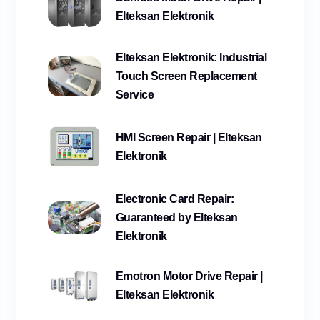
Elteksan Elektronik
Elteksan Elektronik: Industrial
Touch Screen Replacement
Service
HMI Screen Repair | Elteksan
Elektronik
Electronic Card Repair:
Guaranteed by Elteksan
Elektronik
Emotron Motor Drive Repair |
Elteksan Elektronik