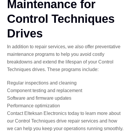
Maintenance for
Control Techniques
Drives
In addition to repair services, we also offer preventative
maintenance programs to help you avoid costly
breakdowns and extend the lifespan of your Control
Techniques drives. These programs include:
Regular inspections and cleaning
Component testing and replacement
Software and firmware updates
Performance optimization
Contact Elteksan Electronics today to learn more about
our Control Techniques drive repair services and how
we can help you keep your operations running smoothly.