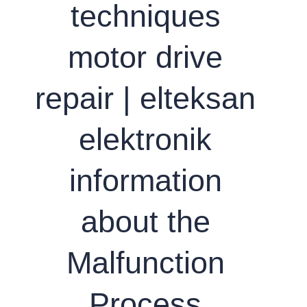
techniques
motor drive
repair | elteksan
elektronik
information
about the
Malfunction
Process