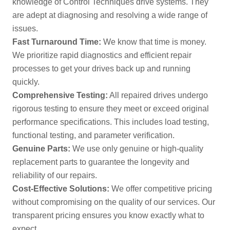
knowledge of Control Techniques drive systems. They
are adept at diagnosing and resolving a wide range of
issues.
Fast Turnaround Time:
We know that time is money.
We prioritize rapid diagnostics and efficient repair
processes to get your drives back up and running
quickly.
Comprehensive Testing:
All repaired drives undergo
rigorous testing to ensure they meet or exceed original
performance specifications. This includes load testing,
functional testing, and parameter verification.
Genuine Parts:
We use only genuine or high-quality
replacement parts to guarantee the longevity and
reliability of our repairs.
Cost-Effective Solutions:
We offer competitive pricing
without compromising on the quality of our services. Our
transparent pricing ensures you know exactly what to
expect.