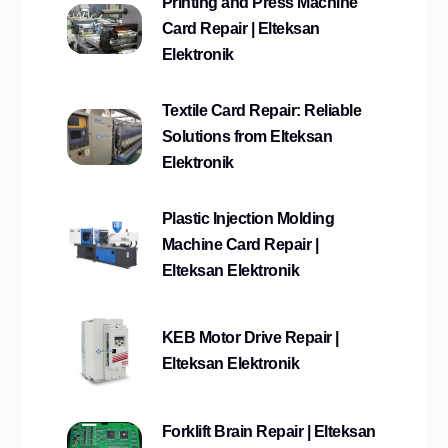
Printing and Press Machine
Card Repair | Elteksan
Elektronik
Textile Card Repair: Reliable
Solutions from Elteksan
Elektronik
Plastic Injection Molding
Machine Card Repair |
Elteksan Elektronik
KEB Motor Drive Repair |
Elteksan Elektronik
Forklift Brain Repair | Elteksan