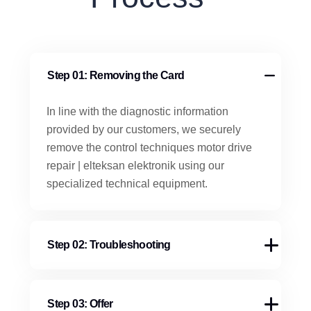
Step 01: Removing the Card
In line with the diagnostic information
provided by our customers, we securely
remove the control techniques motor drive
repair | elteksan elektronik using our
specialized technical equipment.
Step 02: Troubleshooting
Step 03: Offer