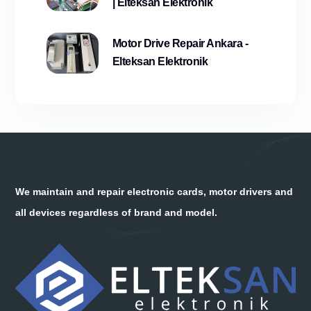
| Elteksan Elektronik
Motor Drive Repair Ankara -
Elteksan Elektronik
We maintain and repair electronic cards, motor drivers and
all devices regardless of brand and model.