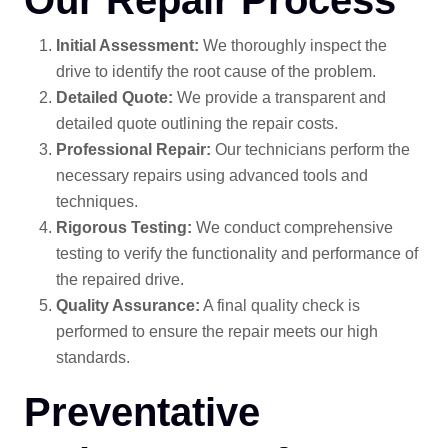
Initial Assessment:
We thoroughly inspect the
drive to identify the root cause of the problem.
Detailed Quote:
We provide a transparent and
detailed quote outlining the repair costs.
Professional Repair:
Our technicians perform the
necessary repairs using advanced tools and
techniques.
Rigorous Testing:
We conduct comprehensive
testing to verify the functionality and performance of
the repaired drive.
Quality Assurance:
A final quality check is
performed to ensure the repair meets our high
standards.
Preventative