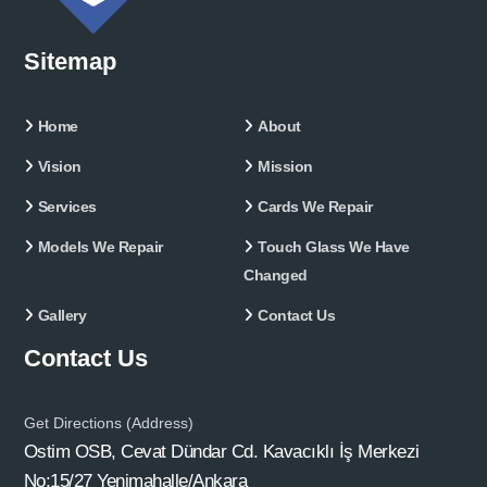
Sitemap
Home
About
Vision
Mission
Services
Cards We Repair
Models We Repair
Touch Glass We Have
Changed
Gallery
Contact Us
Contact Us
Get Directions (Address)
Ostim OSB, Cevat Dündar Cd. Kavacıklı İş Merkezi
No:15/27 Yenimahalle/Ankara