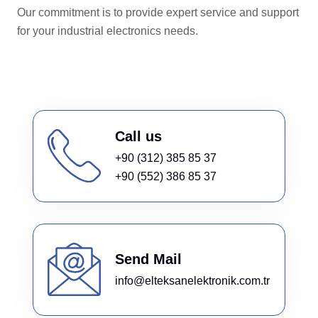
Our commitment is to provide expert service and support
for your industrial electronics needs.
Call us
+90 (312) 385 85 37
+90 (552) 386 85 37
Send Mail
info@elteksanelektronik.com.tr