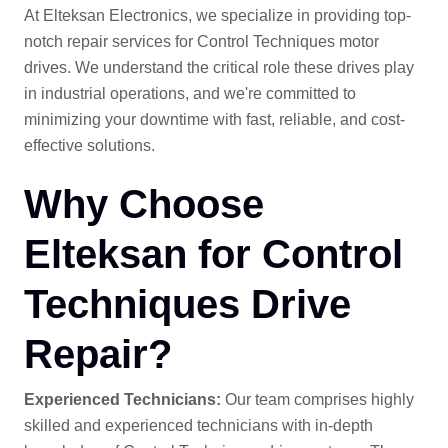
At Elteksan Electronics, we specialize in providing top-
notch repair services for Control Techniques motor
drives. We understand the critical role these drives play
in industrial operations, and we're committed to
minimizing your downtime with fast, reliable, and cost-
effective solutions.
Why Choose
Elteksan for Control
Techniques Drive
Repair?
Experienced Technicians:
Our team comprises highly
skilled and experienced technicians with in-depth