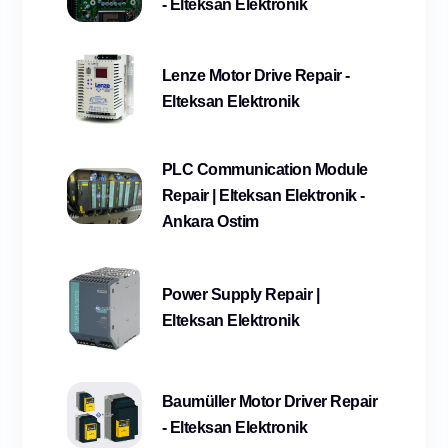
- Elteksan Elektronik
Lenze Motor Drive Repair -
Elteksan Elektronik
PLC Communication Module
Repair | Elteksan Elektronik -
Ankara Ostim
Power Supply Repair |
Elteksan Elektronik
Baumüller Motor Driver Repair
- Elteksan Elektronik